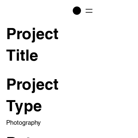
Project
Title
Project
Type
Photography