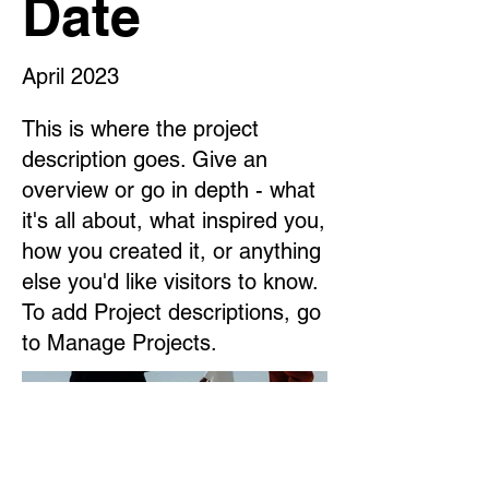
Date
April 2023
This is where the project
description goes. Give an
overview or go in depth - what
it's all about, what inspired you,
how you created it, or anything
else you'd like visitors to know.
To add Project descriptions, go
to Manage Projects.